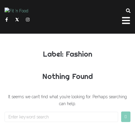
Label:
Fashion
Nothing Found
It seems we can’t find what you’re looking for. Perhaps searching
can help.