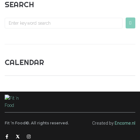
SEARCH
CALENDAR
Fit ’n Food©. All rights reserved.
Created by
Encome.nl